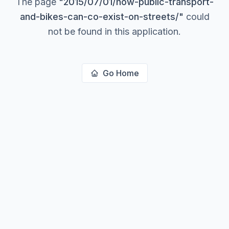
The page
"
2015/07/01/how-public-transport-
and-bikes-can-co-exist-on-streets/
"
could
not be found in this application.
Go Home