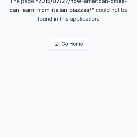
The page
"
2015/07/27/how-american-cities-
can-learn-from-italian-piazzas/
"
could not be
found in this application.
Go Home