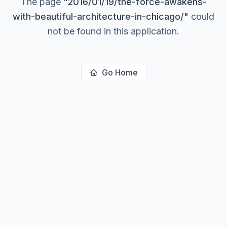
The page
"
2016/01/19/the-force-awakens-
with-beautiful-architecture-in-chicago/
"
could
not be found in this application.
Go Home