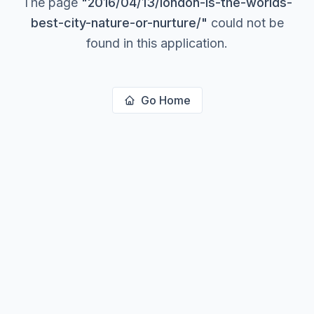
The page
"
2016/04/13/london-is-the-worlds-
best-city-nature-or-nurture/
"
could not be
found in this application.
Go Home