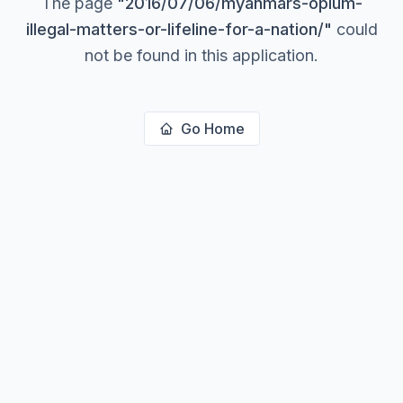
The page
"
2016/07/06/myanmars-opium-
illegal-matters-or-lifeline-for-a-nation/
"
could
not be found in this application.
Go Home