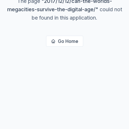
The page
"
2017/12/12/can-the-worlds-
megacities-survive-the-digital-age/
"
could not
be found in this application.
Go Home