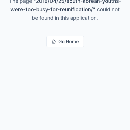
The page
"
2018/04/25/south-korean-youths-
were-too-busy-for-reunification/
"
could not
be found in this application.
Go Home