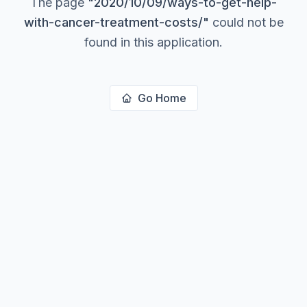
The page
"
2020/10/09/ways-to-get-help-
with-cancer-treatment-costs/
"
could not be
found in this application.
Go Home