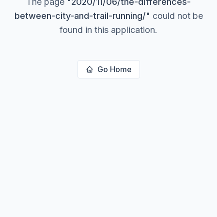
The page
"
2020/11/06/the-differences-
between-city-and-trail-running/
"
could not be
found in this application.
Go Home