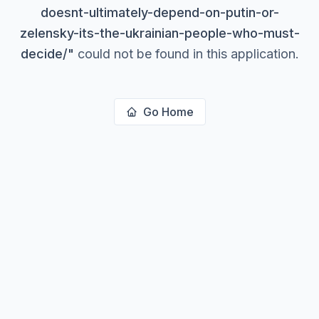
doesnt-ultimately-depend-on-putin-or-
zelensky-its-the-ukrainian-people-who-must-
decide/
"
could not be found in this application.
Go Home