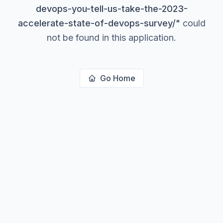
devops-you-tell-us-take-the-2023-
accelerate-state-of-devops-survey/
"
could
not be found in this application.
Go Home