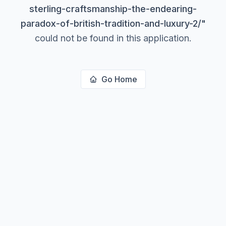
sterling-craftsmanship-the-endearing-
paradox-of-british-tradition-and-luxury-2/
"
could not be found in this application.
Go Home