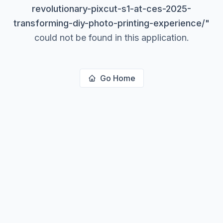
revolutionary-pixcut-s1-at-ces-2025-
transforming-diy-photo-printing-experience/
"
could not be found in this application.
Go Home