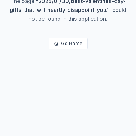
The page
"
2025/01/30/best-valentines-day-
gifts-that-will-heartly-disappoint-you/
"
could
not be found in this application.
Go Home