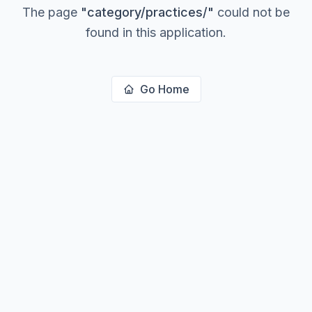
The page
"
category/practices/
"
could not be
found in this application.
Go Home