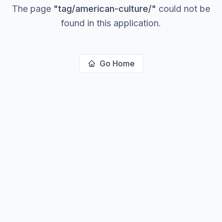
The page
"
tag/american-culture/
"
could not be
found in this application.
Go Home