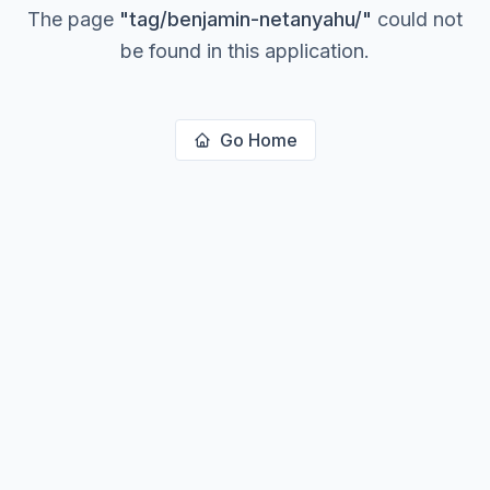
The page
"
tag/benjamin-netanyahu/
"
could not
be found in this application.
Go Home