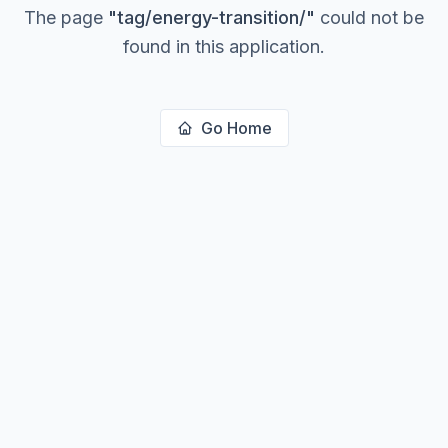
The page
"
tag/energy-transition/
"
could not be
found in this application.
Go Home