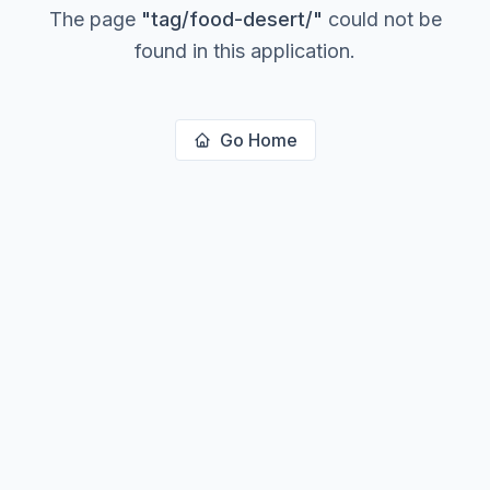
The page
"
tag/food-desert/
"
could not be
found in this application.
Go Home