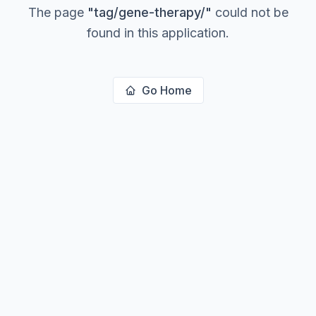
The page
"
tag/gene-therapy/
"
could not be
found in this application.
Go Home