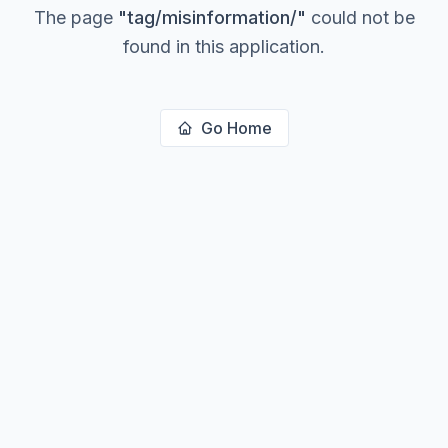
The page
"
tag/misinformation/
"
could not be
found in this application.
Go Home