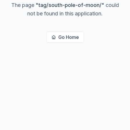
The page
"
tag/south-pole-of-moon/
"
could
not be found in this application.
Go Home