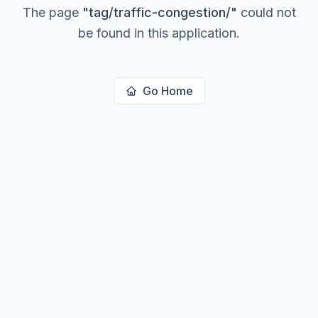
The page
"
tag/traffic-congestion/
"
could not
be found in this application.
Go Home