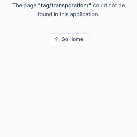
The page
"
tag/transporation/
"
could not be
found in this application.
Go Home