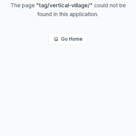
The page
"
tag/vertical-village/
"
could not be
found in this application.
Go Home