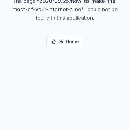
The page
"
2020/09/25/how-to-make-the-
most-of-your-internet-time/
"
could not be
found in this application.
Go Home