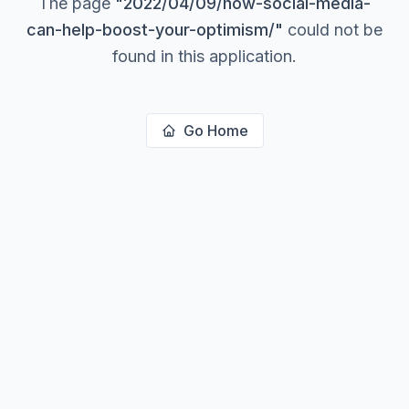
The page
"
2022/04/09/how-social-media-
can-help-boost-your-optimism/
"
could not be
found in this application.
Go Home