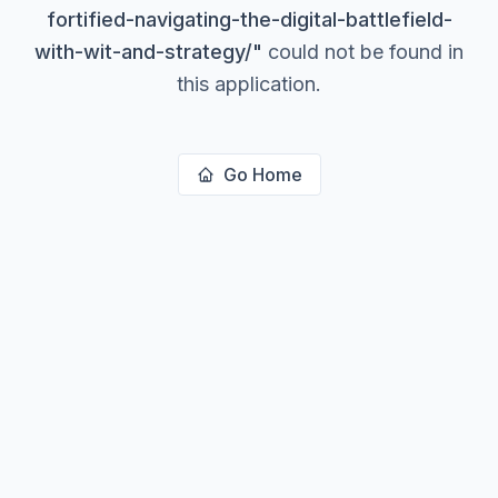
fortified-navigating-the-digital-battlefield-
with-wit-and-strategy/
"
could not be found in
this application.
Go Home