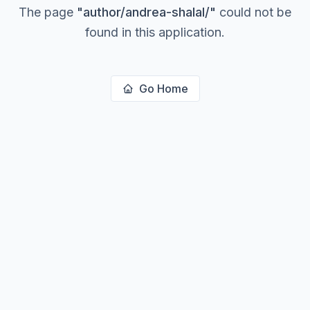
The page
"
author/andrea-shalal/
"
could not be
found in this application.
Go Home