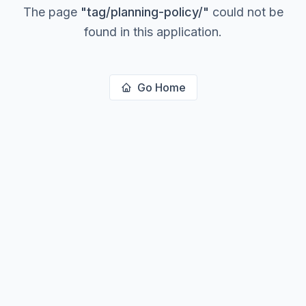
The page
"
tag/planning-policy/
"
could not be
found in this application.
Go Home