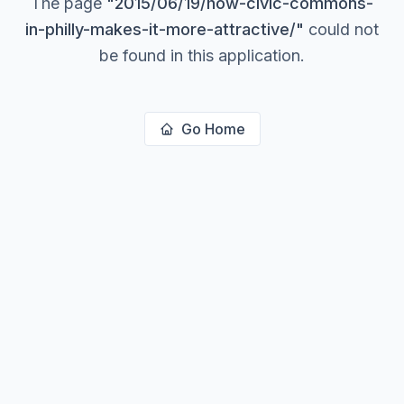
The page
"
2015/06/19/how-civic-commons-
in-philly-makes-it-more-attractive/
"
could not
be found in this application.
Go Home