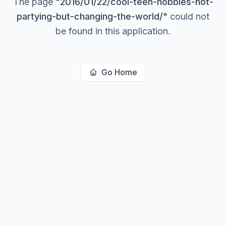
The page
"
2016/01/22/cool-teen-hobbies-not-
partying-but-changing-the-world/
"
could not
be found in this application.
Go Home