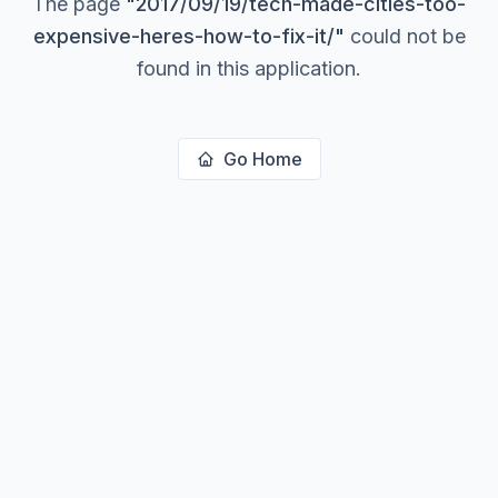
The page
"
2017/09/19/tech-made-cities-too-
expensive-heres-how-to-fix-it/
"
could not be
found in this application.
Go Home