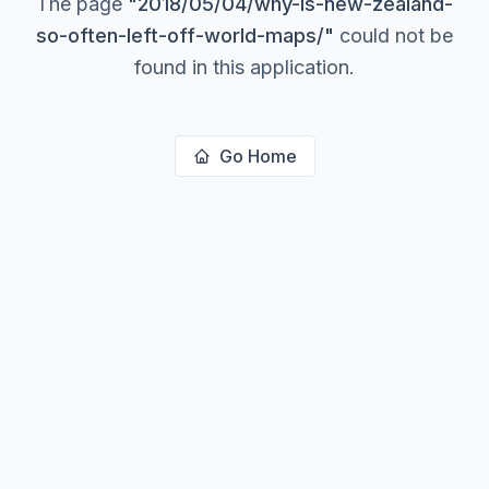
The page
"
2018/05/04/why-is-new-zealand-
so-often-left-off-world-maps/
"
could not be
found in this application.
Go Home