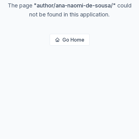
The page
"
author/ana-naomi-de-sousa/
"
could
not be found in this application.
Go Home