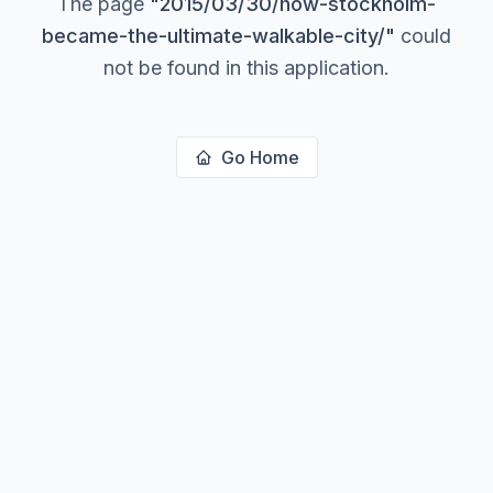
The page
"
2015/03/30/how-stockholm-
became-the-ultimate-walkable-city/
"
could
not be found in this application.
Go Home