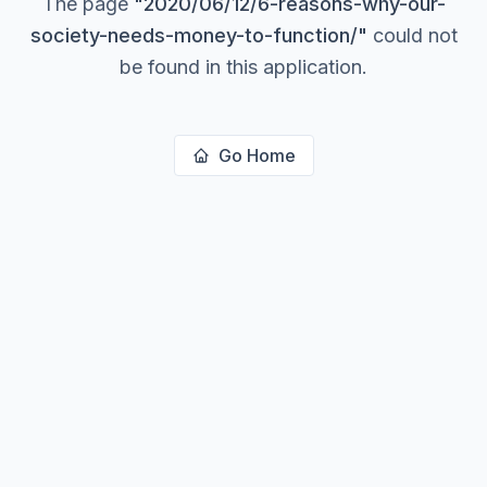
The page
"
2020/06/12/6-reasons-why-our-
society-needs-money-to-function/
"
could not
be found in this application.
Go Home