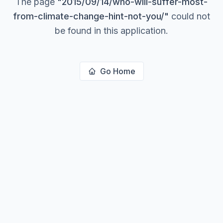
The page
"
2015/09/14/who-will-suffer-most-
from-climate-change-hint-not-you/
"
could not
be found in this application.
Go Home