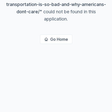
transportation-is-so-bad-and-why-americans-
dont-care/
"
could not be found in this
application.
Go Home