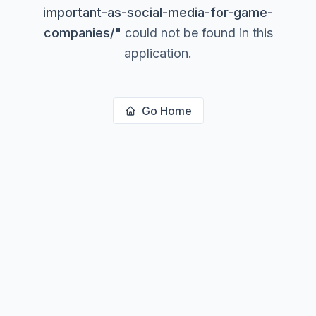
important-as-social-media-for-game-
companies/
"
could not be found in this
application.
Go Home