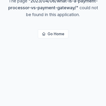
The page
"
2023/04/06/what-is-a-payment-
processor-vs-payment-gateway/
"
could not
be found in this application.
Go Home