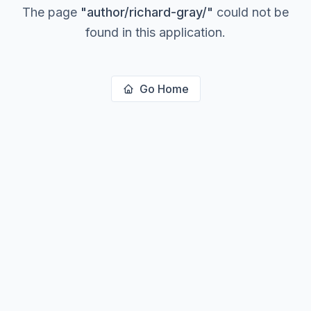
The page
"
author/richard-gray/
"
could not be
found in this application.
Go Home