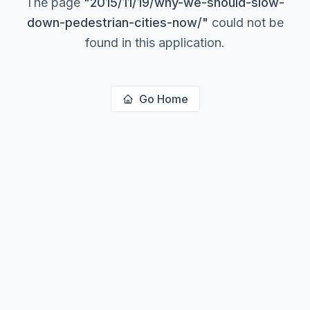
The page
"
2015/11/19/why-we-should-slow-
down-pedestrian-cities-now/
"
could not be
found in this application.
Go Home