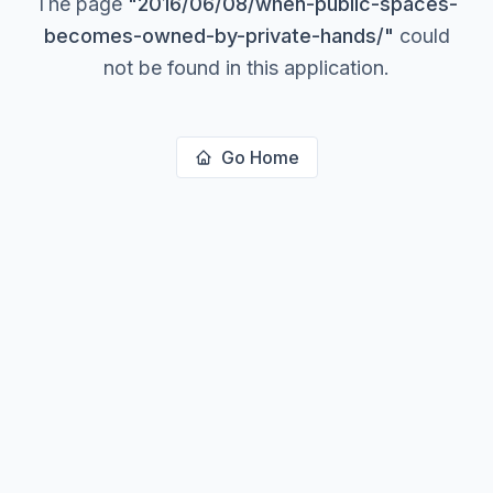
The page
"
2016/06/08/when-public-spaces-
becomes-owned-by-private-hands/
"
could
not be found in this application.
Go Home