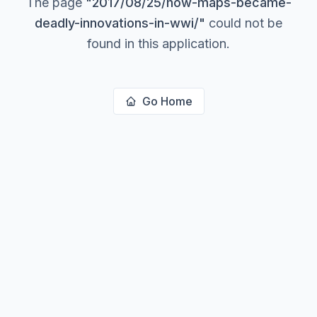
The page
"
2017/08/25/how-maps-became-
deadly-innovations-in-wwi/
"
could not be
found in this application.
Go Home