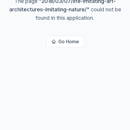
The page
"
2018/03/07/life-imitating-art-
architectures-imitating-nature/
"
could not be
found in this application.
Go Home