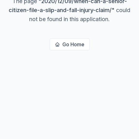
The page
"
2020/12/09/when-can-a-senior-
citizen-file-a-slip-and-fall-injury-claim/
"
could
not be found in this application.
Go Home