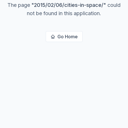
The page
"
2015/02/06/cities-in-space/
"
could
not be found in this application.
Go Home