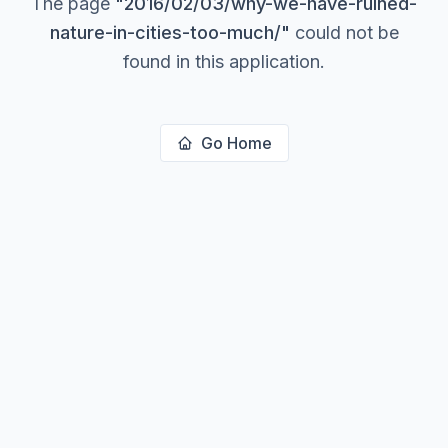
The page
"
2016/02/03/why-we-have-ruined-
nature-in-cities-too-much/
"
could not be
found in this application.
Go Home